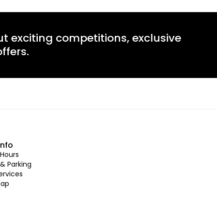
ut exciting competitions, exclusive
ffers.
info
Hours
 & Parking
ervices
Map