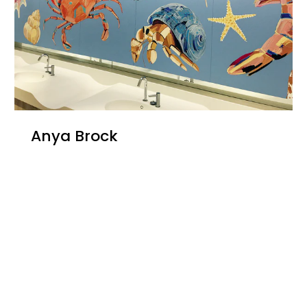
Anya Brock