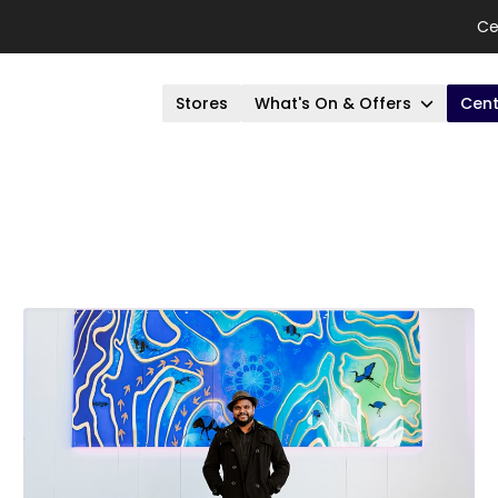
Ce
Stores
What's On & Offers
Cent