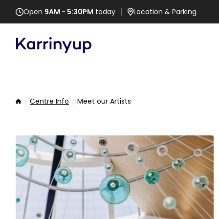
Open
9AM - 5:30PM
today
Location
& Parking
Centre Info
Meet our Artists
Home