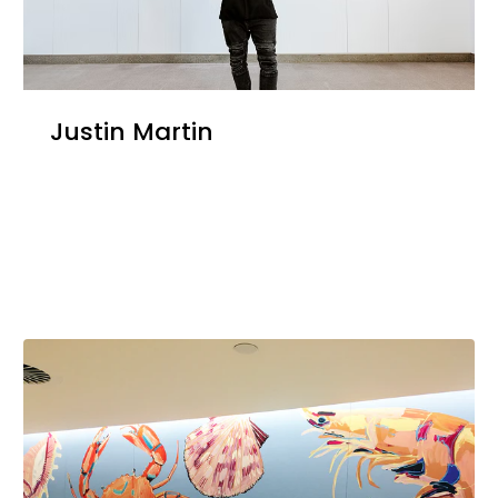
Justin Martin