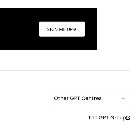
SIGN ME UP
Other GPT Centres
The GPT Group