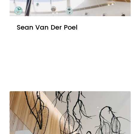
Sean Van Der Poel