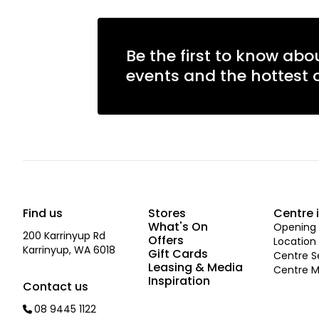
Be the first to know abo
events and the hottest o
Find us
Stores
Centre 
What's On
Opening 
200 Karrinyup Rd
Offers
Location
Karrinyup, WA 6018
Gift Cards
Centre S
Leasing & Media
Centre 
Inspiration
Contact us
08 9445 1122