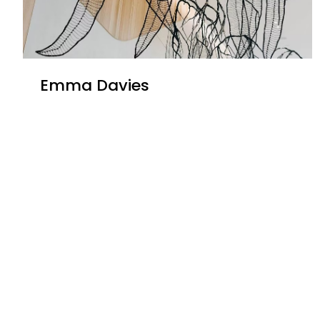
Emma Davies