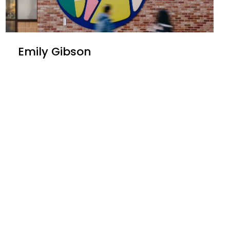
Emily Gibson