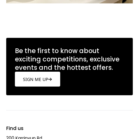
Be the first to know about
exciting competitions, exclusive
events and the hottest offers.
SIGN ME UP
Find us
200 Karrinyup Rd