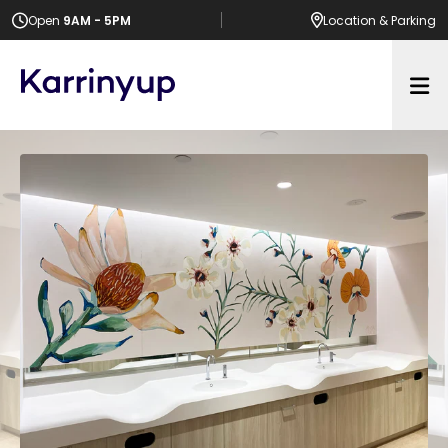
Open
9AM - 5PM
Location
& Parking
Op