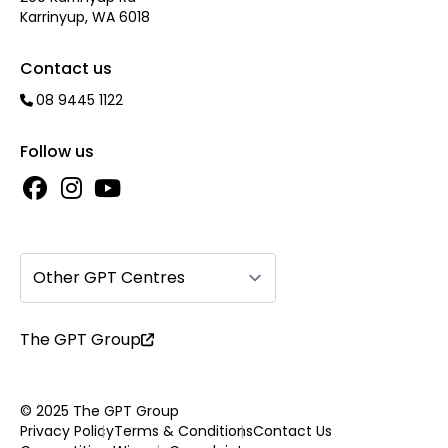
Karrinyup, WA 6018
Contact us
08 9445 1122
Follow us
Other GPT Centres
The GPT Group
© 2025 The GPT Group
Privacy Policy
Terms & Conditions
Contact Us