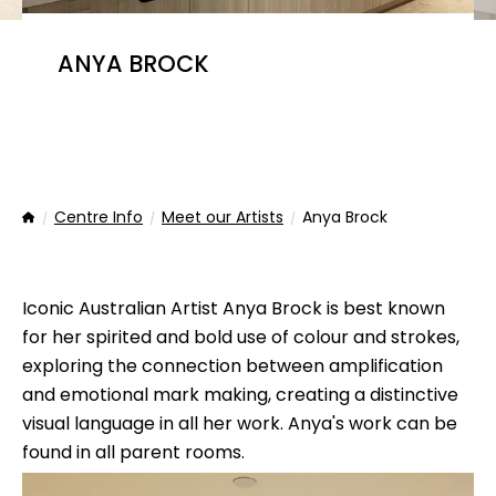
ANYA BROCK
Centre Info
Meet our Artists
Anya Brock
Home
Iconic Australian Artist Anya Brock is best known
for her spirited and bold use of colour and strokes,
exploring the connection between amplification
and emotional mark making, creating a distinctive
visual language in all her work. Anya's work can be
found in all parent rooms.