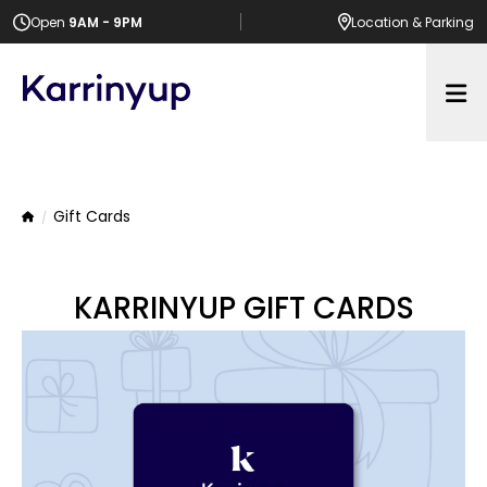
Open
9AM - 9PM
Location
& Parking
Op
Gift Cards
Home
KARRINYUP GIFT CARDS