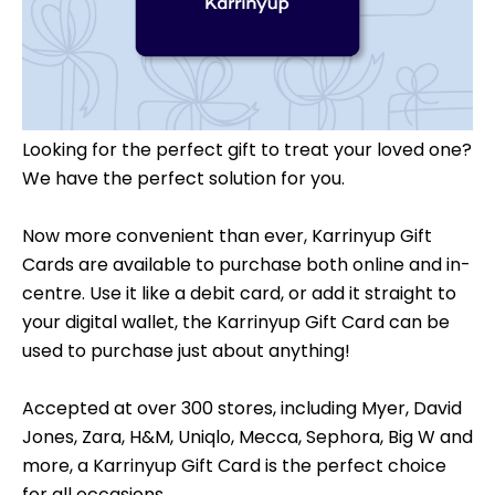
Looking for the perfect gift to treat your loved one?
We have the perfect solution for you.
Now more convenient than ever, Karrinyup Gift
Cards are available to purchase both online and in-
centre. Use it like a debit card, or add it straight to
your digital wallet, the Karrinyup Gift Card can be
used to purchase just about anything!
Accepted at over 300 stores, including Myer, David
Jones, Zara, H&M, Uniqlo, Mecca, Sephora, Big W and
more, a Karrinyup Gift Card is the perfect choice
for all occasions.