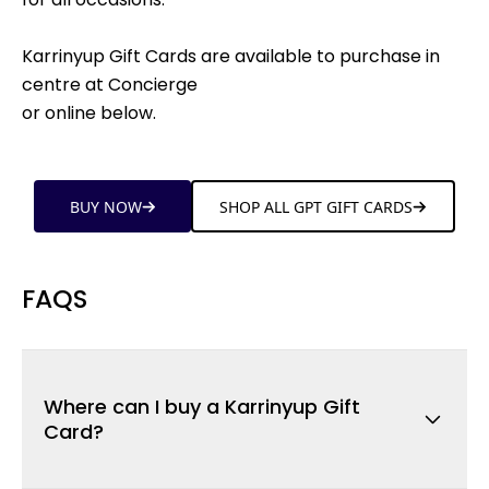
Karrinyup Gift Cards are available to purchase in
centre at Concierge
or online below.
BUY NOW
SHOP ALL GPT GIFT CARDS
FAQS
Where can I buy a Karrinyup Gift
Card?