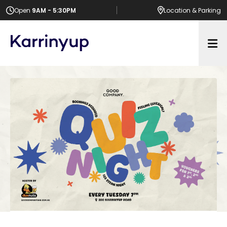
Open
9AM - 5:30PM
Location
& Parking
Op