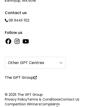
Karrinyup, WA 6018
Contact us
08 9445 1122
Follow us
Other GPT Centres
The GPT Group
© 2025 The GPT Group
Privacy Policy
Terms & Conditions
Contact Us
Competition Winners
Complaints