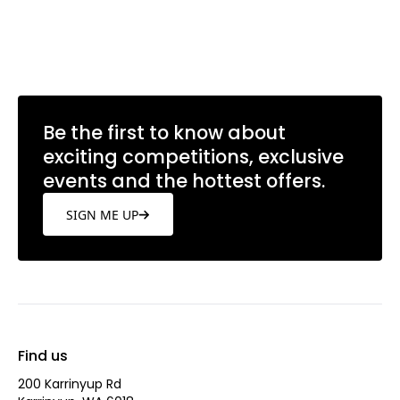
Be the first to know about
exciting competitions, exclusive
events and the hottest offers.
SIGN ME UP
Find us
200 Karrinyup Rd