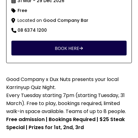
31 Mar - 29 Dec 2026
Free
Located on
Good Company Bar
08 6374 1200
BOOK HERE
Good Company x Dux Nuts presents your local
Karrinyup Quiz Night.
Every Tuesday starting 7pm (starting Tuesday, 31
March). Free to play, bookings required, limited
walk-in space available. Teams of up to 8 people.
Free admission | Bookings Required | $25 Steak
Special | Prizes for 1st, 2nd, 3rd