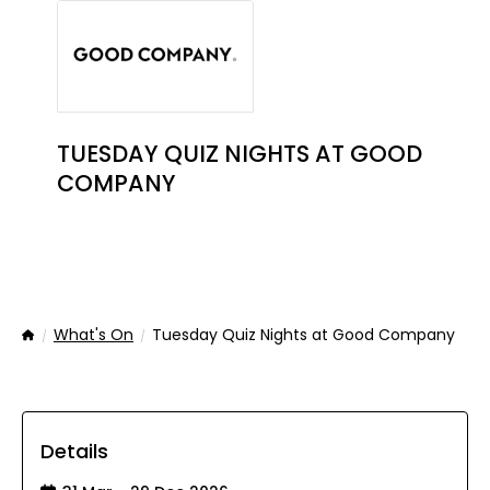
TUESDAY QUIZ NIGHTS AT GOOD
COMPANY
What's On
Tuesday Quiz Nights at Good Company
Home
Details