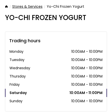
Stores & Services
Yo-Chi Frozen Yogurt
Home
YO-CHI FROZEN YOGURT
Trading hours
Monday
10:00AM - 10:00PM
Tuesday
10:00AM - 10:00PM
Wednesday
10:00AM - 10:00PM
Thursday
10:00AM - 10:00PM
Friday
10:00AM - 10:00PM
Saturday
10:00AM - 11:00PM
Sunday
10:00AM - 10:00PM