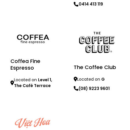
Learn more
0414 413 119
Learn more
Coffea Fine
The Coffee Club
Espresso
Located on
G
Located on
Level 1,
The Café Terrace
(08) 9223 9601
Learn more
Learn more