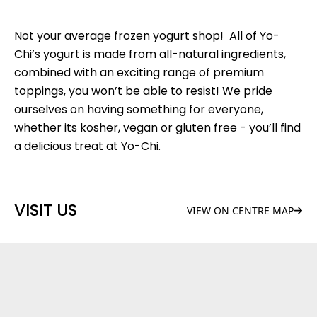
Not your average frozen yogurt shop! All of Yo-
Chi’s yogurt is made from all-natural ingredients,
combined with an exciting range of premium
toppings, you won’t be able to resist! We pride
ourselves on having something for everyone,
whether its kosher, vegan or gluten free - you’ll find
a delicious treat at Yo-Chi.
VISIT US
VIEW ON CENTRE MAP