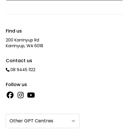
Find us
200 Karrinyup Rd
Karrinyup, WA 6018
Contact us
08 9445 1122
Follow us
Other GPT Centres