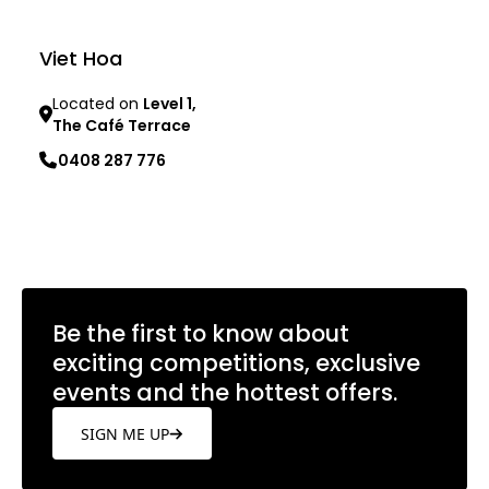
Viet Hoa
Located on
Level 1,
The Café Terrace
0408 287 776
Learn more
Be the first to know about
exciting competitions, exclusive
events and the hottest offers.
SIGN ME UP