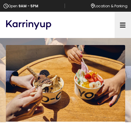
Open
9AM - 5PM
Location
& Parking
Op