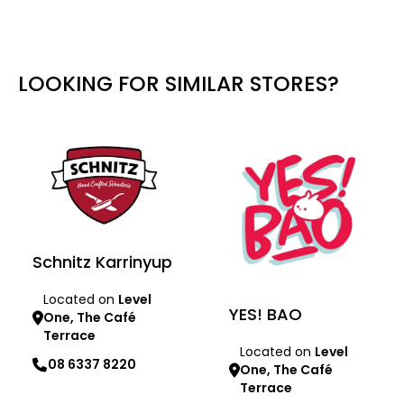
LOOKING FOR SIMILAR STORES?
Schnitz Karrinyup
Located on
Level
YES! BAO
One, The Café
Terrace
Located on
Level
08 6337 8220
One, The Café
Terrace