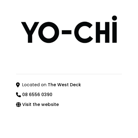
Located on
The West Deck
08 6556 0390
Visit the website