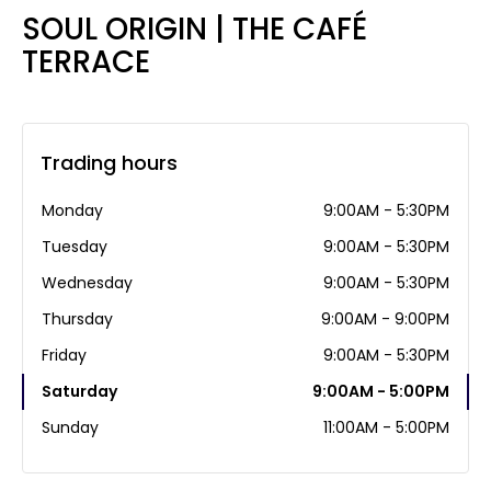
SOUL ORIGIN | THE CAFÉ
TERRACE
Trading hours
Monday
9:00AM - 5:30PM
Tuesday
9:00AM - 5:30PM
Wednesday
9:00AM - 5:30PM
Thursday
9:00AM - 9:00PM
Friday
9:00AM - 5:30PM
Saturday
9:00AM - 5:00PM
Sunday
11:00AM - 5:00PM