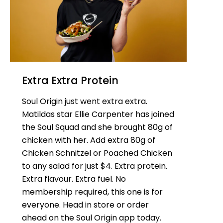
Extra Extra Protein
Soul Origin just went extra extra.
Matildas star Ellie Carpenter has joined
the Soul Squad and she brought 80g of
chicken with her. Add extra 80g of
Chicken Schnitzel or Poached Chicken
to any salad for just $4. Extra protein.
Extra flavour. Extra fuel. No
membership required, this one is for
everyone. Head in store or order
ahead on the Soul Origin app today.