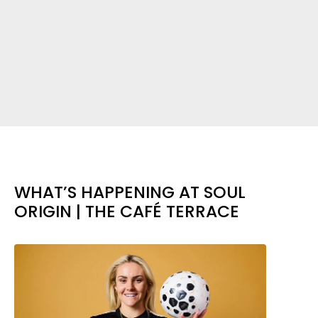
WHAT’S HAPPENING AT SOUL
ORIGIN | THE CAFÉ TERRACE