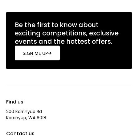
Be the first to know about
exciting competitions, exclusive
events and the hottest offers.
SIGN ME UP
Find us
200 Karrinyup Rd
Karrinyup, WA 6018
Contact us