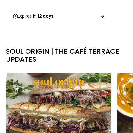
Expires in
12 days
SOUL ORIGIN | THE CAFÉ TERRACE
UPDATES