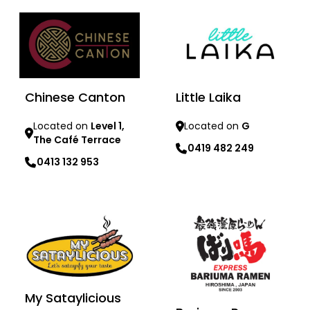
Chinese Canton
Little Laika
Located on
Level 1,
Located on
G
The Café Terrace
0419 482 249
0413 132 953
Learn more
Learn more
My Sataylicious