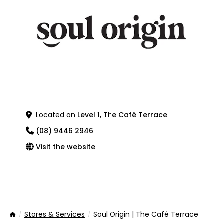
Located on
Level 1, The Café Terrace
(08) 9446 2946
Visit the website
Stores & Services
Soul Origin | The Café Terrace
Home