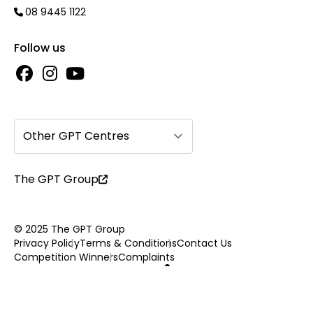
08 9445 1122
Follow us
Other GPT Centres
The GPT Group
© 2025 The GPT Group
Privacy Policy
Terms & Conditions
Contact Us
Competition Winners
Complaints