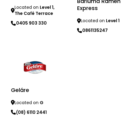
Bariuma Ramen
Express
Located on
Level 1,
The Café Terrace
Located on
Level 1
0405 903 330
0861135247
Learn more
Learn more
Geláre
Located on
G
(08) 6110 2441
Learn more