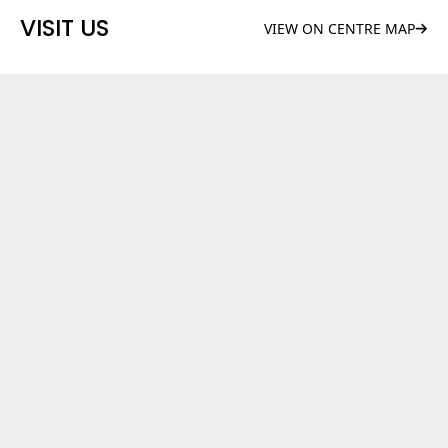
VISIT US
VIEW ON CENTRE MAP