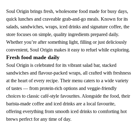
Soul Origin brings fresh, wholesome food made for busy days,
quick lunches and craveable grab-and-go meals. Known for its
salads, sandwiches, wraps, iced drinks and signature coffee, the
store focuses on simple, quality ingredients prepared daily.
Whether you’re after something light, filling or just deliciously
convenient, Soul Origin makes it easy to refuel while exploring.
Fresh food made daily
Soul Origin is celebrated for its vibrant salad bar, stacked
sandwiches and flavour-packed wraps, all crafted with freshness
at the heart of every recipe. Their menu caters to a wide variety
of tastes — from protein-rich options and veggie-friendly
choices to classic café-style favourites. Alongside the food, their
barista-made coffee and iced drinks are a local favourite,
offering everything from smooth iced drinks to comforting hot
brews perfect for any time of day.