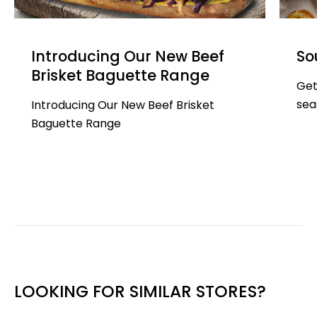
Introducing Our New Beef
So
Brisket Baguette Range
Get
sea
Introducing Our New Beef Brisket
Baguette Range
LOOKING FOR SIMILAR STORES?