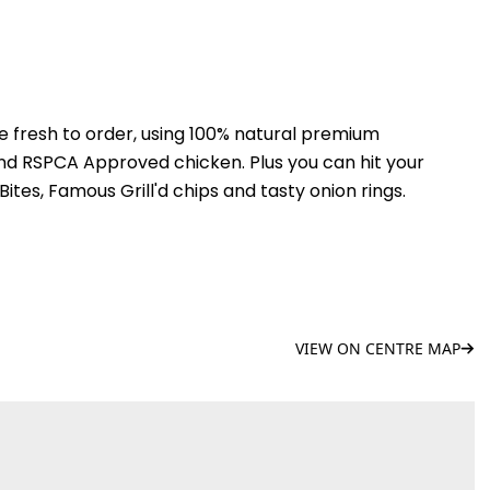
de fresh to order, using 100% natural premium
and RSPCA Approved chicken. Plus you can hit your
ites, Famous Grill'd chips and tasty onion rings.
VIEW ON CENTRE MAP