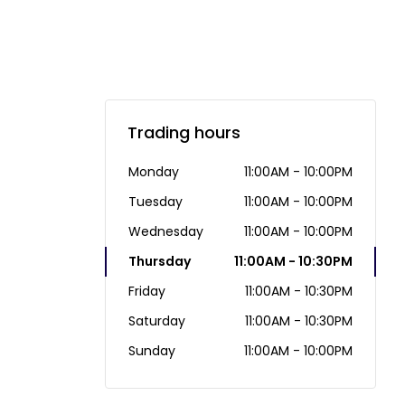
Trading hours
Monday
11:00AM - 10:00PM
Tuesday
11:00AM - 10:00PM
Wednesday
11:00AM - 10:00PM
Thursday
11:00AM - 10:30PM
Friday
11:00AM - 10:30PM
Saturday
11:00AM - 10:30PM
Sunday
11:00AM - 10:00PM