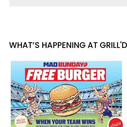
WHAT’S HAPPENING AT GRILL'