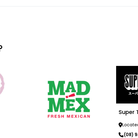
?
Super 
Locate
(08) 