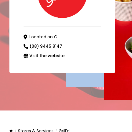
Located on
G
(08) 9445 8147
Visit the website
Stores & Services
Grill'd
Home