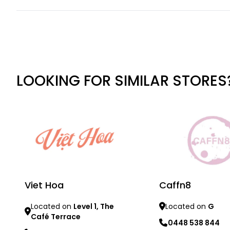
LOOKING FOR SIMILAR STORES
Viet Hoa
Caffn8
Located on
Level 1, The
Located on
G
Café Terrace
0448 538 844