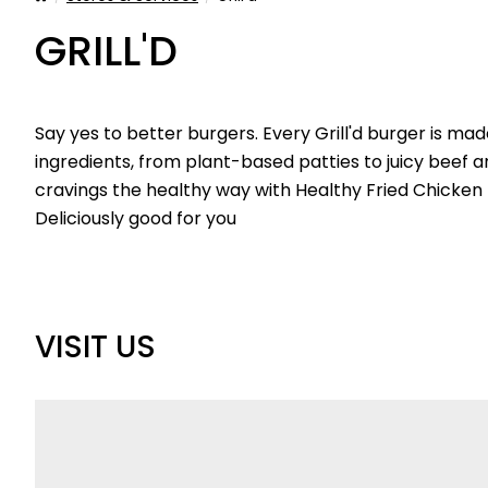
GRILL'D
Say yes to better burgers. Every Grill'd burger is ma
ingredients, from plant-based patties to juicy beef 
cravings the healthy way with Healthy Fried Chicken B
Deliciously good for you
VISIT US