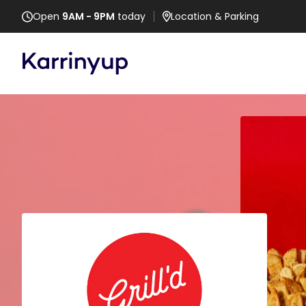
Open
9AM - 9PM
today
Location
& Parking