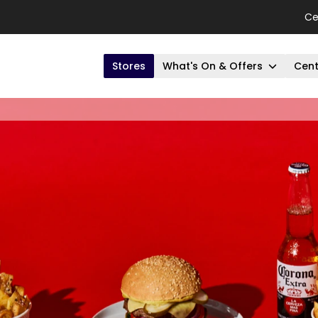
Ce
Stores
What's On & Offers
Cent