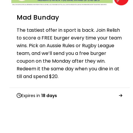
Mad Bunday
The tastiest offer in sport is back. Join Relish
to score a FREE burger every time your team
wins. Pick an Aussie Rules or Rugby League
team, and we’ll send you a free burger
coupon on the Monday after they win.
Redeem it the same day when you dine in at
till and spend $20.
Expires in
18 days