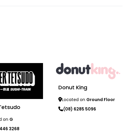
Donut King
Located on
Ground Floor
Tetsudo
(08) 6285 5096
d on
G
Learn more
9446 3268