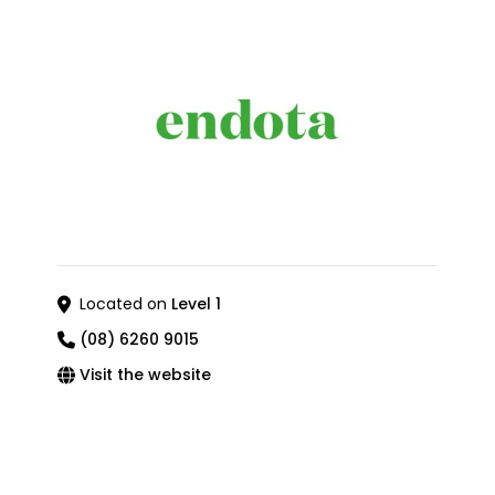
Located on
Level 1
(08) 6260 9015
Visit the website