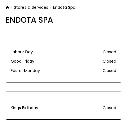
Stores & Services
Endota Spa
Home
ENDOTA SPA
Labour Day
Closed
Good Friday
Closed
Easter Monday
Closed
Kings Birthday
Closed