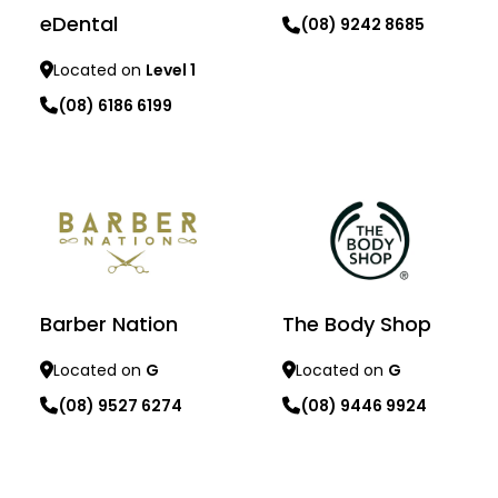
eDental
(08) 9242 8685
Located on
Level 1
Learn more
(08) 6186 6199
Learn more
Barber Nation
The Body Shop
Located on
G
Located on
G
(08) 9527 6274
(08) 9446 9924
Learn more
Learn more