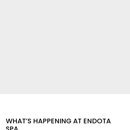
WHAT’S HAPPENING AT ENDOTA
SPA