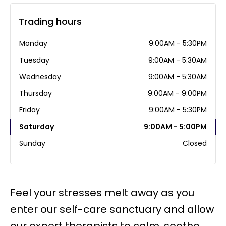
Trading hours
Monday
9:00AM - 5:30PM
Tuesday
9:00AM - 5:30AM
Wednesday
9:00AM - 5:30AM
Thursday
9:00AM - 9:00PM
Friday
9:00AM - 5:30PM
Saturday
9:00AM - 5:00PM
Sunday
Closed
Feel your stresses melt away as you
enter our self-care sanctuary and allow