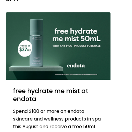
free hydrate me mist at
endota
Spend $100 or more on endota
skincare and wellness products in spa
this August and receive a free 50ml