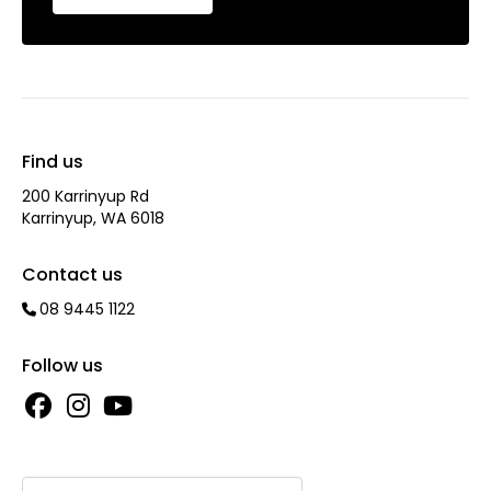
Find us
200 Karrinyup Rd
Karrinyup, WA 6018
Contact us
08 9445 1122
Follow us