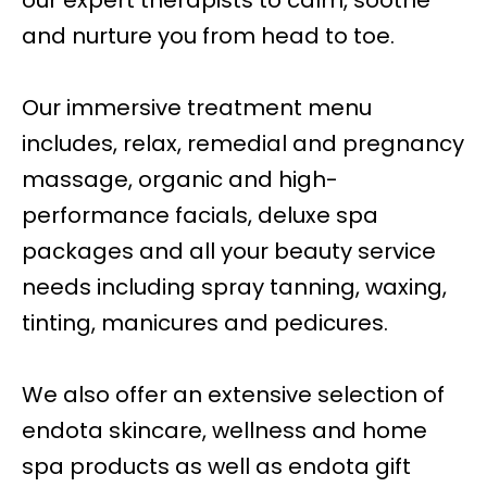
our expert therapists to calm, soothe
and nurture you from head to toe.
Our immersive treatment menu
includes, relax, remedial and pregnancy
massage, organic and high-
performance facials, deluxe spa
packages and all your beauty service
needs including spray tanning, waxing,
tinting, manicures and pedicures.
We also offer an extensive selection of
endota skincare, wellness and home
spa products as well as endota gift