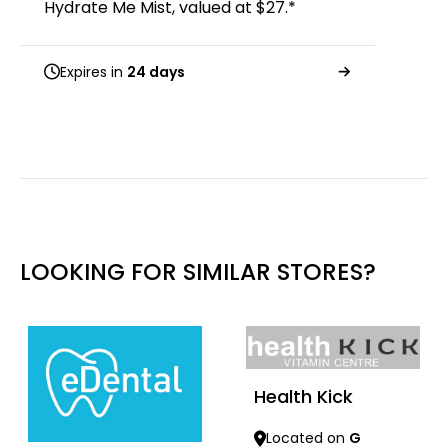
Hydrate Me Mist, valued at $27.*
Expires in
24 days
LOOKING FOR SIMILAR STORES?
Health Kick
Located on
G