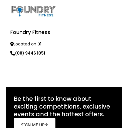
Foundry Fitness
Located on
B1
(08) 9446 1051
Learn more
Be the first to know about
exciting competitions, exclusive
events and the hottest offers.
SIGN ME UP