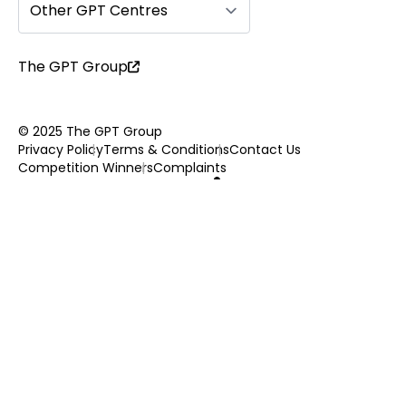
Other GPT Centres
The GPT Group
© 2025 The GPT Group
Privacy Policy
Terms & Conditions
Contact Us
Competition Winners
Complaints