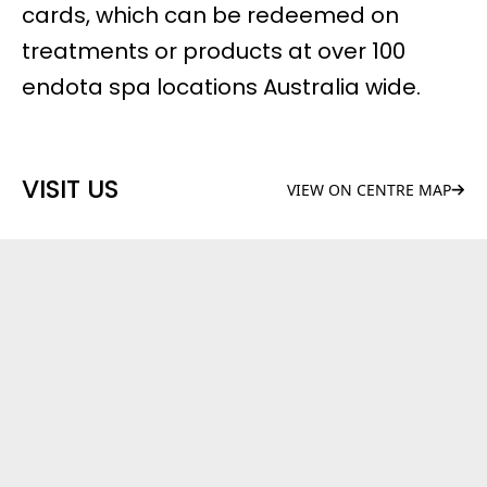
cards, which can be redeemed on
treatments or products at over 100
endota spa locations Australia wide.
VISIT US
VIEW ON CENTRE MAP