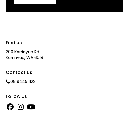
Find us
200 Karrinyup Rd
Karrinyup, WA 6018
Contact us
08 9445 1122
Follow us