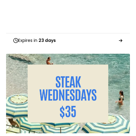
Expires in
23 days