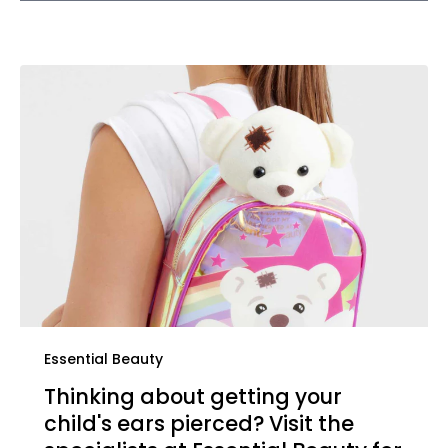
Essential Beauty
Thinking about getting your
child's ears pierced? Visit the