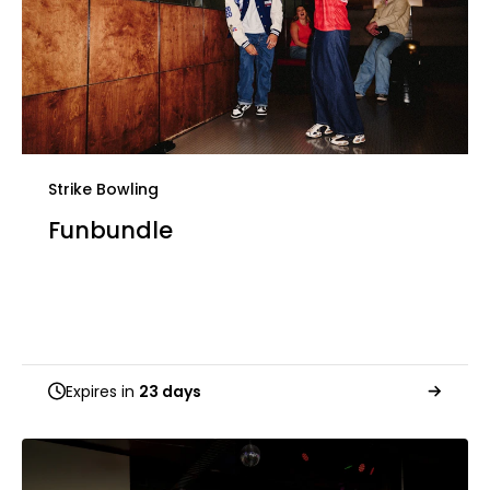
Strike Bowling
Funbundle
Expires in
23 days