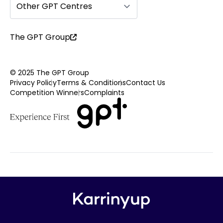
Other GPT Centres
The GPT Group
© 2025 The GPT Group
Privacy Policy
Terms & Conditions
Contact Us
Competition Winners
Complaints