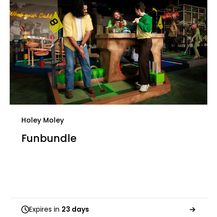
Holey Moley
Funbundle
Expires in
23 days