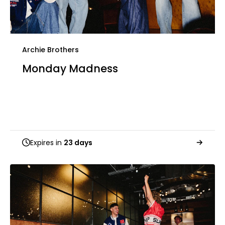
Archie Brothers
Monday Madness
Expires in
23 days