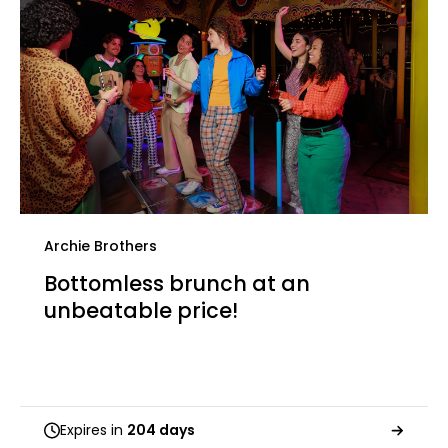
Archie Brothers
Bottomless brunch at an
unbeatable price!
Expires in
204 days