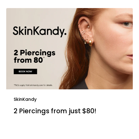
SkinKandy
2 Piercings from just $80!