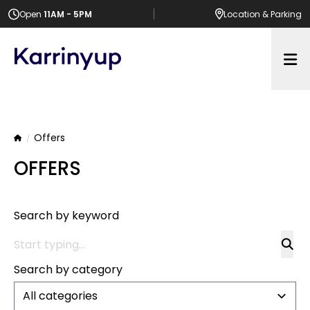
Open
11AM - 5PM
Location
& Parking
Op
Offers
Home
OFFERS
Search by keyword
Search by category
All categories