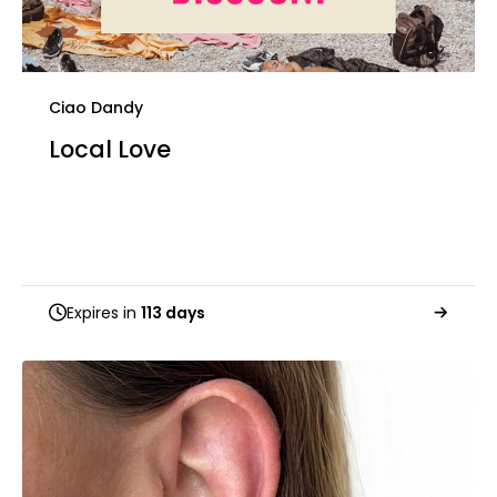
Ciao Dandy
Local Love
Expires in
113 days