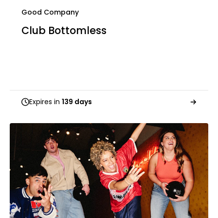
Good Company
Club Bottomless
Expires in
139 days