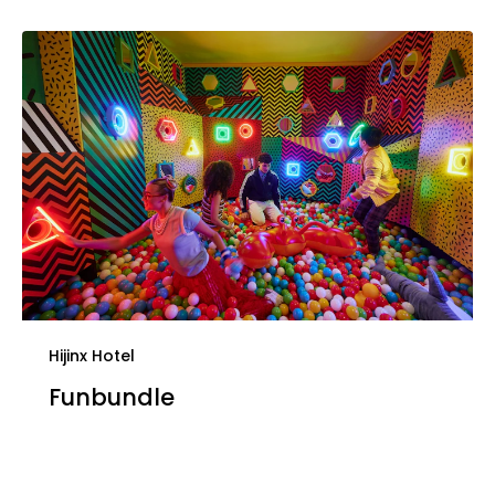
Hijinx Hotel
Funbundle