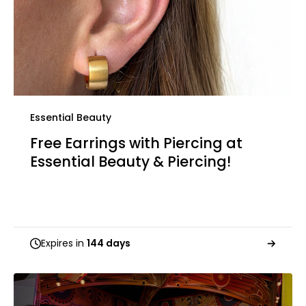
Essential Beauty
Free Earrings with Piercing at
Essential Beauty & Piercing!
Expires in
144 days