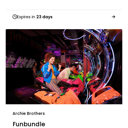
Expires in
23 days
Archie Brothers
Funbundle