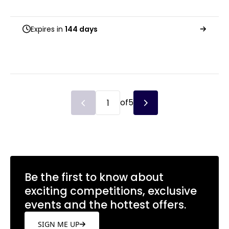
Expires in
144 days
of
5
Be the first to know about
exciting competitions, exclusive
events and the hottest offers.
SIGN ME UP