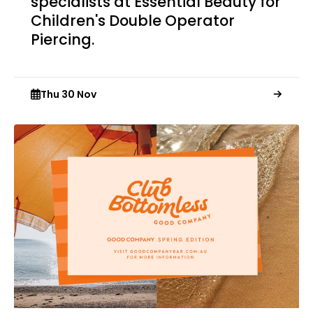
specialists at Essential Beauty for
Children's Double Operator
Piercing.
Thu 30 Nov