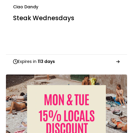
Ciao Dandy
Steak Wednesdays
Expires in
113 days