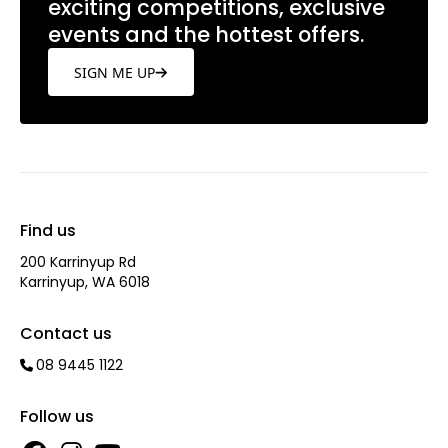
exciting competitions, exclusive
events and the hottest offers.
SIGN ME UP
Find us
200 Karrinyup Rd
Karrinyup, WA 6018
Contact us
08 9445 1122
Follow us