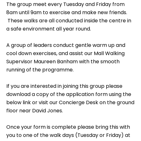
The group meet every Tuesday and Friday from
8am until 9am to exercise and make new friends.
These walks are all conducted inside the centre in
a safe environment all year round.
A group of leaders conduct gentle warm up and
cool down exercises, and assist our Mall Walking
Supervisor Maureen Banham with the smooth
running of the programme.
If you are interested in joining this group please
download a copy of the application form using the
below link or visit our Concierge Desk on the ground
floor near David Jones.
Once your form is complete please bring this with
you to one of the walk days (Tuesday or Friday) at