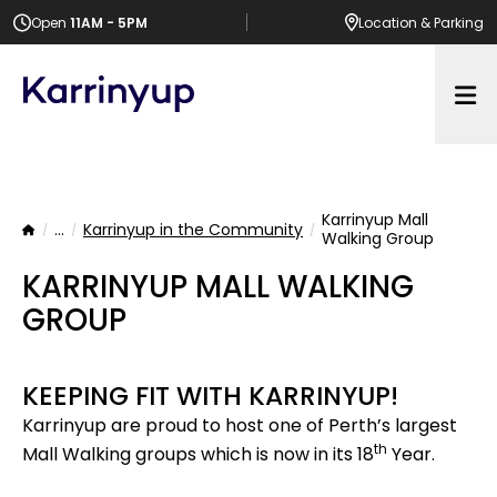
Open
11AM - 5PM
Location
& Parking
Op
Karrinyup Mall
...
Karrinyup in the Community
Home
Walking Group
KARRINYUP MALL WALKING
GROUP
KEEPING FIT WITH KARRINYUP!
Karrinyup are proud to host one of Perth’s largest
th
Mall Walking groups which is now in its 18
Year.