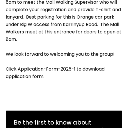
8am to meet the Mall Walking Supervisor who will
complete your registration and provide T-shirt and
lanyard. Best parking for this is Orange car park
under Big W access from Karrinyup Road. The Mall
Walkers meet at this entrance for doors to open at
8am.
We look forward to welcoming you to the group!
Click
Application-Form-2025-1
to download
application form.
Be the first to know about