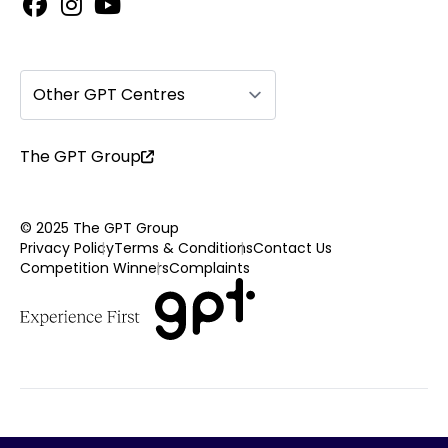
Other GPT Centres
The GPT Group
© 2025 The GPT Group
Privacy Policy
Terms & Conditions
Contact Us
Competition Winners
Complaints